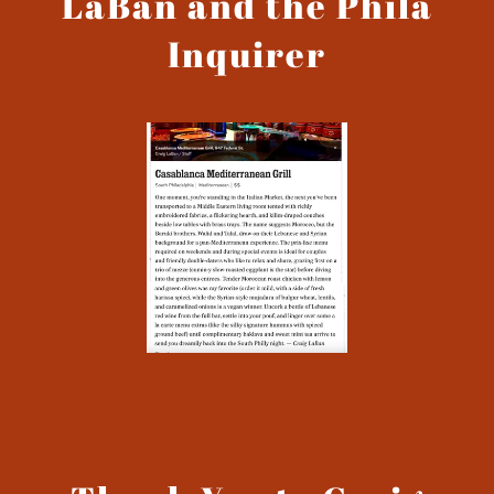
LaBan and the Phila
Inquirer