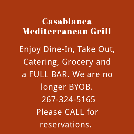
Casablanca
Mediterranean Grill
Enjoy Dine-In, Take Out,
Catering, Grocery and
a FULL BAR. We are no
longer BYOB.
267-324-5165
Please CALL for
reservations.