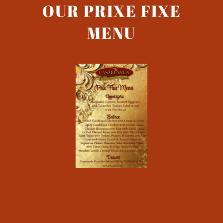
OUR PRIXE FIXE
MENU