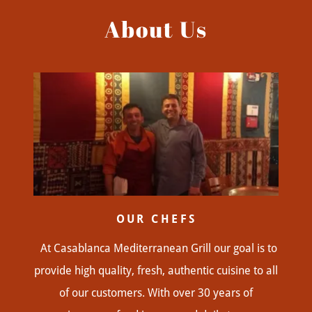
About Us
OUR CHEFS
At Casablanca Mediterranean Grill our goal is to
provide high quality, fresh, authentic cuisine to all
of our customers. With over 30 years of