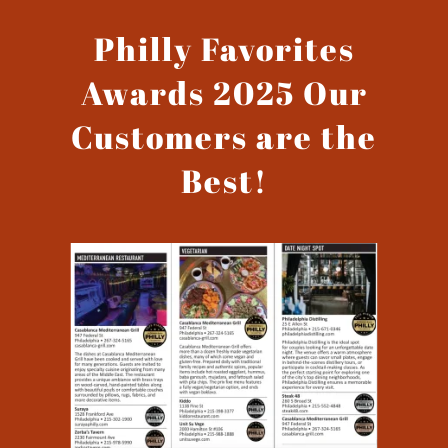
Philly Favorites
Awards 2025 Our
Customers are the
Best!