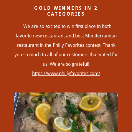
GOLD WINNERS IN 2
CATEGORIES
We are so excited to win first place in both
favorite new restaurant and best Mediterranean
restaurant in the Philly Favorites contest. Thank
you so much to all of our customers that voted for
us! We are so grateful!
https://www.phillyfavorites.com/