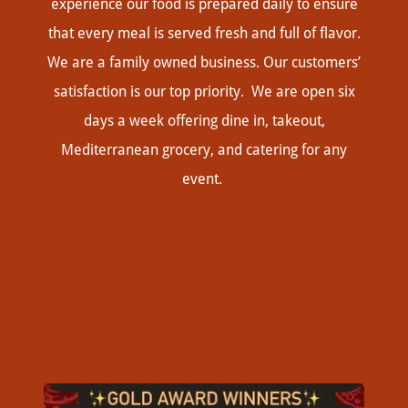
experience our food is prepared daily to ensure
that every meal is served fresh and full of flavor.
We are a family owned business. Our customers’
satisfaction is our top priority. We are open six
days a week offering dine in, takeout,
Mediterranean grocery, and catering for any
event.