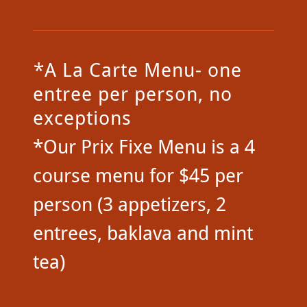
*A La Carte Menu- one
entree per person, no
exceptions
*Our Prix Fixe Menu is a 4
course menu for $45 per
person (3 appetizers, 2
entrees, baklava and mint
tea)