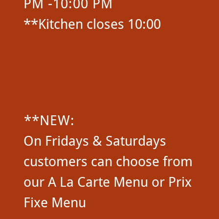
PM -10:00 PM
**Kitchen closes 10:00
**NEW:
On Fridays & Saturdays
customers can choose from
our A La Carte Menu or Prix
Fixe Menu