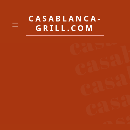
CASABLANCA-
GRILL.COM