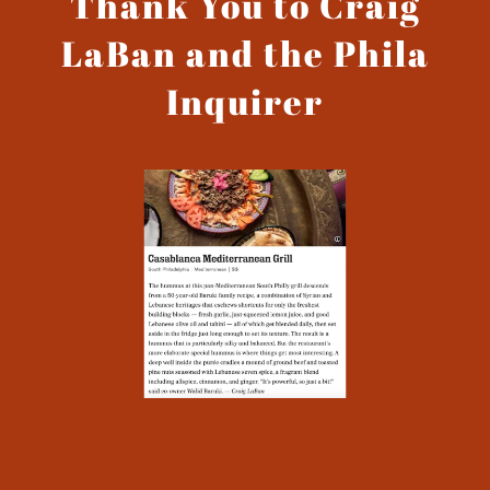
Thank You to Craig
LaBan and the Phila
Inquirer