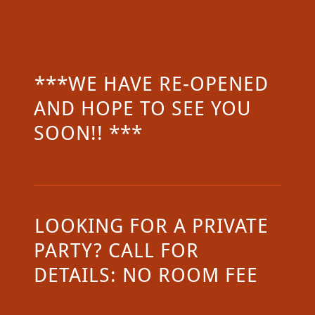
***WE HAVE RE-OPENED
AND HOPE TO SEE YOU
SOON!! ***
LOOKING FOR A PRIVATE
PARTY? CALL FOR
DETAILS: NO ROOM FEE