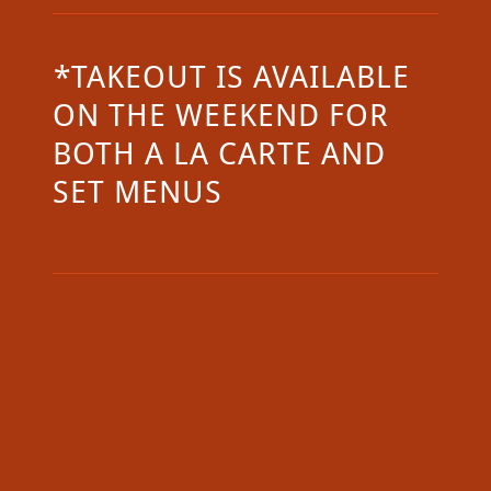
*TAKEOUT IS AVAILABLE
ON THE WEEKEND FOR
BOTH A LA CARTE AND
SET MENUS