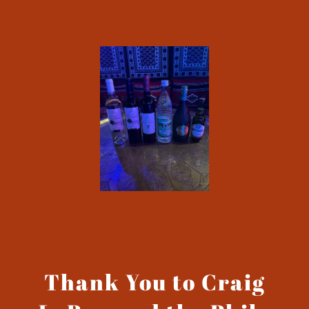
Thank You to Craig