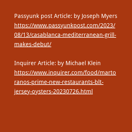
Passyunk post Article: by Joseph Myers
https://www.passyunkpost.com/2023/
08/13/casablanca-mediterranean-grill-
makes-debut/
Inquirer Article: by Michael Klein
https://www.inquirer.com/food/marto
ranos-prime-new-restaurants-blt-
jersey-oysters-20230726.html