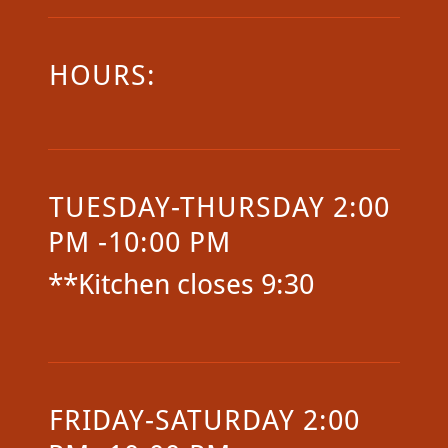
HOURS:
TUESDAY-THURSDAY 2:00
PM -10:00 PM
**Kitchen closes 9:30
FRIDAY-SATURDAY 2:00