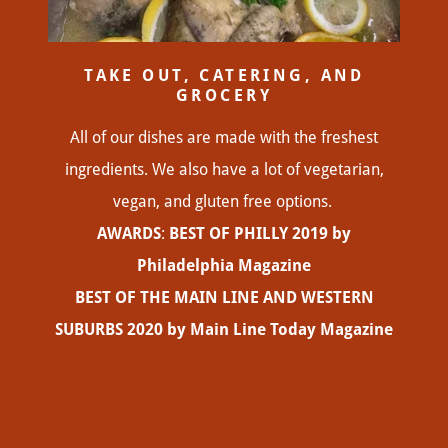
TAKE OUT, CATERING, AND
GROCERY
All of our dishes are made with the freshest
ingredients. We also have a lot of vegetarian,
vegan, and gluten free options.
AWARDS
:
BEST OF PHILLY 2019 by
Philadelphia Magazine
BEST OF THE MAIN LINE AND WESTERN
SUBURBS 2020 by Main Line Today Magazine