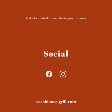
Add a footnote if this applies to your business
Social
casablanca-grill.com
947 Federal Street, Philadelphia, Pennsylvania