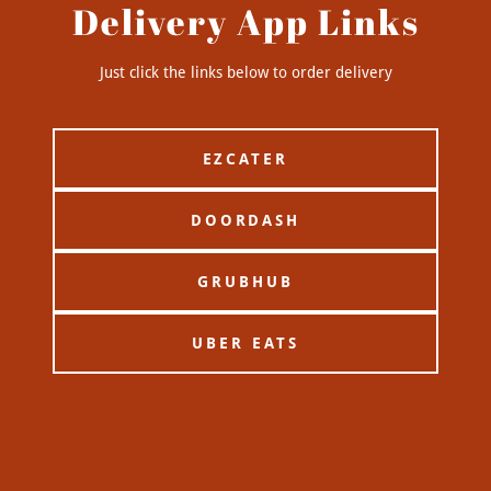
Delivery App Links
Just click the links below to order delivery
EZCATER
DOORDASH
GRUBHUB
UBER EATS